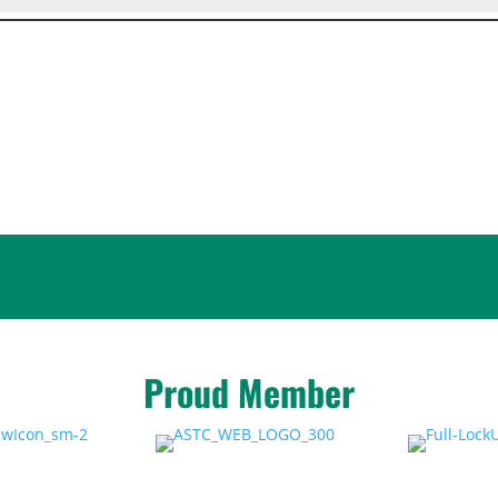
Proud Member