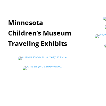
Minnesota
Children’s Museum
Traveling Exhibits