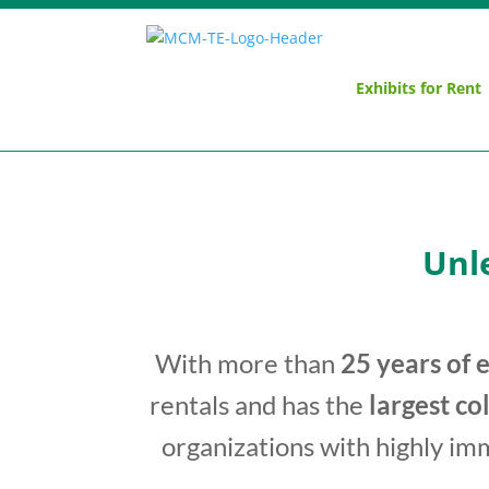
Exhibits for Rent
Unl
With more than
25 years of 
rentals and has the
largest co
organizations with highly im