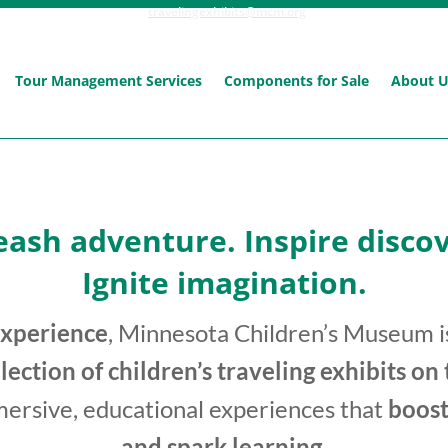
travelingexhibits@mcm.org
Tour Management Services
Components for Sale
About 
eash adventure. Inspire discov
Ignite imagination.
experience
, Minnesota Children’s Museum is
llection of children’s traveling exhibits on
mersive, educational experiences that
boost
and spark learning
.