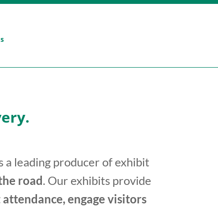
Us
ery.
 a leading producer of exhibit
 the road
. Our exhibits provide
 attendance, engage visitors