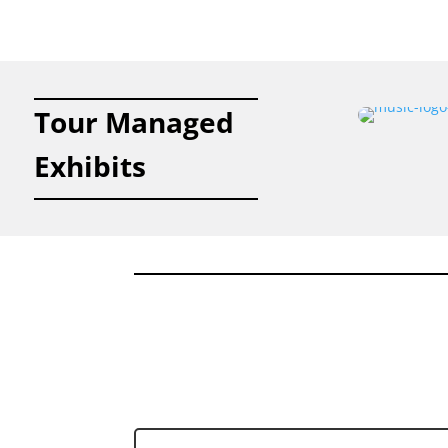
Tour Managed
Exhibits