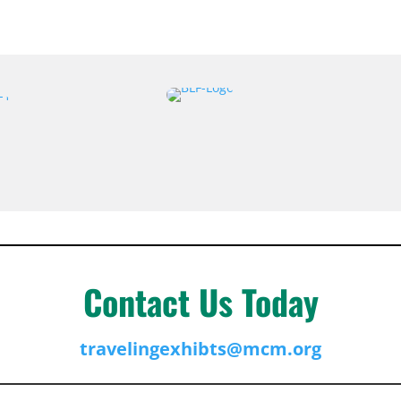
Contact Us Today
travelingexhibts@mcm.org